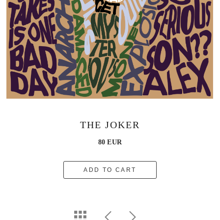
THE JOKER
80 EUR
ADD TO CART